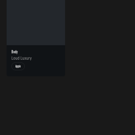
Body
Loud Luxury
Apple