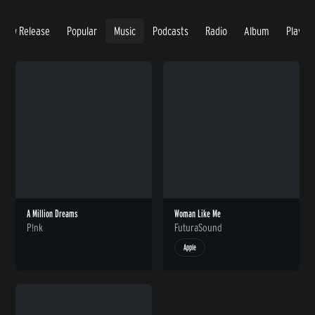
New Release
Popular
Music
Podcasts
Radio
Album
Playlis
A Million Dreams
Woman Like Me
P!nk
FuturaSound
Apple