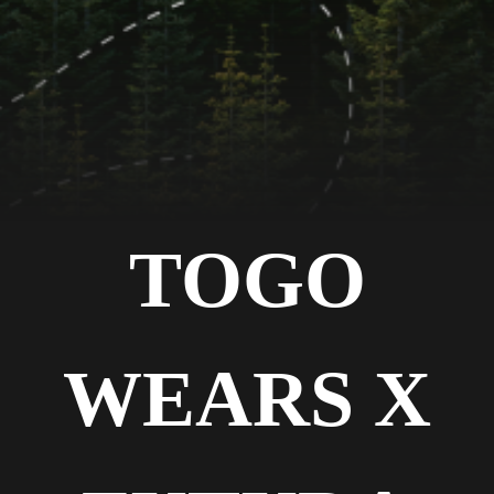
TOGO
WEARS X