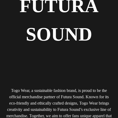
FUTURA
SOUND
Togo Wear, a sustainable fashion brand, is proud to be the
official merchandise partner of Futura Sound. Known for its
eco-friendly and ethically crafted designs, Togo Wear brings
creativity and sustainability to Futura Sound’s exclusive line of
merchandise. Together, we aim to offer fans unique apparel that