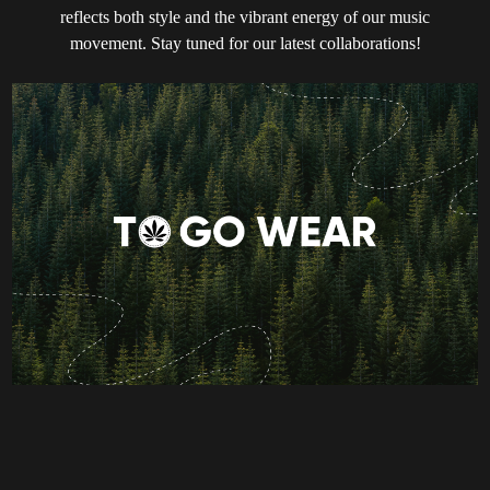
reflects both style and the vibrant energy of our music
movement. Stay tuned for our latest collaborations!